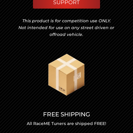
SUPPORT
This product is for competition use ONLY.
Not intended for use on any street driven or
offroad vehicle.
FREE SHIPPING
All RaceME Tuners are shipped FREE!