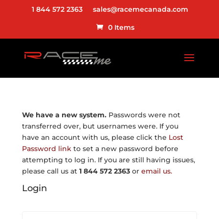
1 844 572 2363
sales@racemecanada.com
0 Items
We have a new system.
Passwords were not
transferred over, but usernames were. If you
have an account with us, please click the
Lost
Password link
to set a new password before
attempting to log in. If you are still having issues,
please call us at
1 844 572 2363
or
email us.
Login