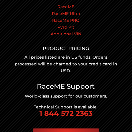
RaceME
RaceME Ultra
RaceME PRO
Pyro Kit
Additional VIN
PRODUCT PRICING
All prices listed are in US funds. Orders
processed will be charged to your credit card in
USD.
RaceME Support
World-class support for our customers.
Technical Support is available
1 844 572 2363