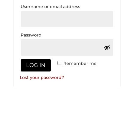
Required
Username or email address
Required
Password
Remember me
LOG IN
Lost your password?