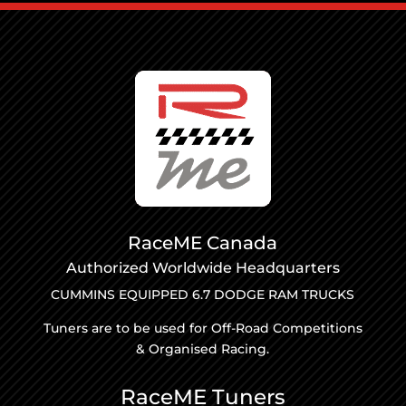
RaceME Canada
Authorized Worldwide Headquarters
CUMMINS EQUIPPED 6.7 DODGE RAM TRUCKS
Tuners are to be used for Off-Road Competitions
& Organised Racing.
RaceME Tuners