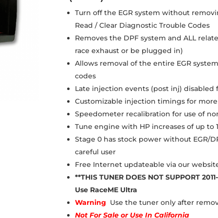
Turn off the EGR system without removi
Read / Clear Diagnostic Trouble Codes
Removes the DPF system and ALL related
race exhaust or be plugged in)
Allows removal of the entire EGR system
codes
Late injection events (post inj) disable
Customizable injection timings for mo
Speedometer recalibration for use of non
Tune engine with HP increases of up to 
Stage 0 has stock power without EGR/DP
careful user
Free Internet updateable via our websit
**THIS TUNER DOES NOT SUPPORT 2011
Use RaceME Ultra
Warning
Use the tuner only after rem
Not For Sale
or
Use In California