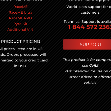
RaceME
World-class support for 
RaceME Ultra
customers.
RaceME PRO
Technical Support is avail
Pyro Kit
1 844 572 236
Additional VIN
PRODUCT PRICING
SUPPORT
ll prices listed are in US
nds. Orders processed will
This product is for compet
charged to your credit card
use ONLY.
in USD.
Not intended for use on 
street driven or offroa
vehicle.