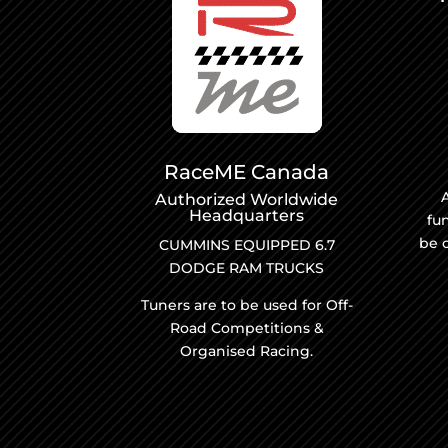
RaceME Canada
A
Authorized Worldwide
Headquarters
fu
be 
CUMMINS EQUIPPED 6.7
DODGE RAM TRUCKS
Tuners are to be used for Off-
Road Competitions &
Organised Racing.