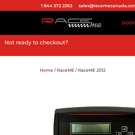
1 844 572 2363
sales@racemecanada.co
DOD
Not ready to checkout?
Home
/
RaceME
/ RaceME 2012