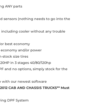
ng ANY parts
 sensors (nothing needs to go into the
 including cooler without any trouble
d for best economy
re economy and/or power
-stock size tires
120HP in 3 stages 40/80/120hp
F and no options, simply stock for the
e with our newest software
-2012 CAB AND CHASSIS TRUCKS** Must
oving DPF System