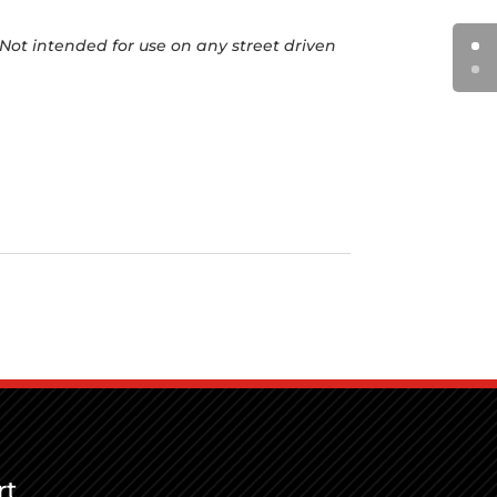
Not intended for use on any street driven
rt