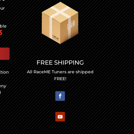
our
able
3
FREE SHIPPING
All RaceME Tuners are shipped
ition
FREE!
any
d