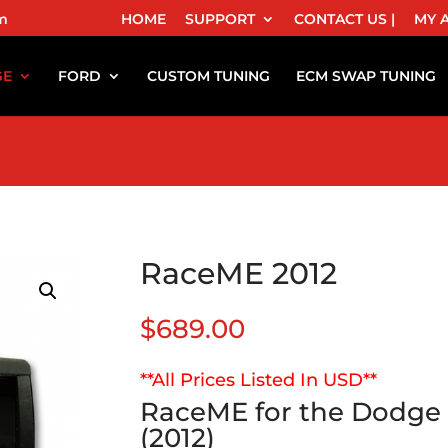
m
HOME
SUPPORT
CONTACT US |
MY 
GE
FORD
CUSTOM TUNING
ECM SWAP TUNING
RaceME 2012
$
689.00
**All Prices Listed In USD**
RaceME for the Dodge 
(2012)