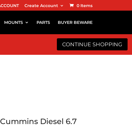
ACCOUNT
Create Account
0 Items
MOUNTS
PARTS
BUYER BEWARE
CONTINUE SHOPPING
Cummins Diesel 6.7