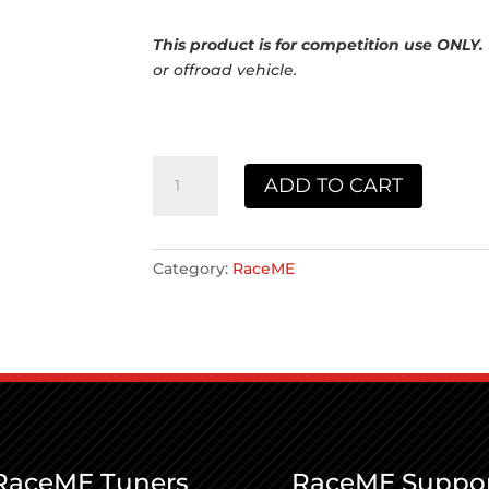
This product is for competition use ONLY.
or offroad vehicle.
RaceME
ADD TO CART
2012
quantity
Category:
RaceME
RaceME Tuners
RaceME Suppo