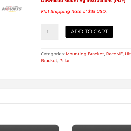
Download Mounting Instructions (PDF)
Flat Shipping Rate of $35 USD.
Race
ADD TO CART
ME
2019
&
Newer
Categories:
Mounting Bracket
,
RaceME
,
Ult
Dodge
Bracket
,
Pillar
RAM
Mount
quantity