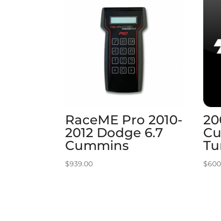
RaceME Pro 2010-
20
2012 Dodge 6.7
Cu
Cummins
Tu
$
939.00
$
600