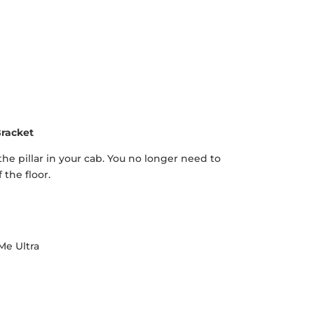
racket
 pillar in your cab. You no longer need to
 the floor.
Me Ultra