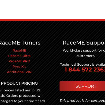
RaceME Tuners
RaceME Suppo
RaceME
World-class support for 
RaceME Ultra
customers.
RaceME PRO
Technical Support is avail
Pyro Kit
1 844 572 236
Additional VIN
PRODUCT PRICING
SUPPORT
ll prices listed are in US
nds. Orders processed will
This product is for compet
charged to your credit card