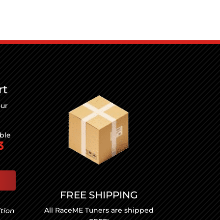
rt
our
able
3
FREE SHIPPING
All RaceME Tuners are shipped
ition