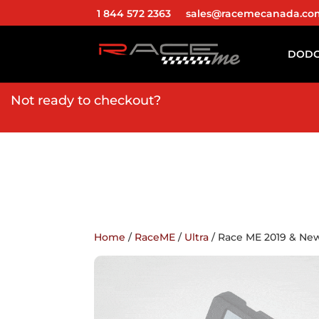
1 844 572 2363
sales@racemecanada.co
DOD
Not ready to checkout?
Home
/
RaceME
/
Ultra
/ Race ME 2019 & N