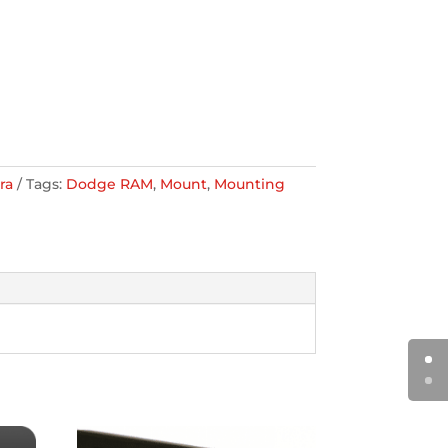
ra
Tags:
Dodge RAM
,
Mount
,
Mounting