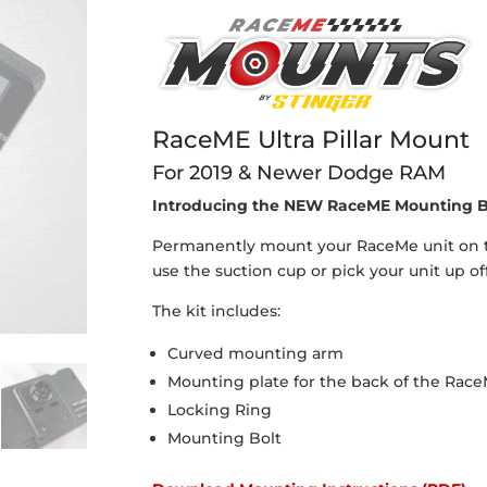
RaceME Ultra Pillar Mount
For 2019 & Newer Dodge RAM
Introducing the NEW RaceME Mounting B
Permanently mount your RaceMe unit on the
use the suction cup or pick your unit up off
The kit includes:
Curved mounting arm
Mounting plate for the back of the Race
Locking Ring
Mounting Bolt