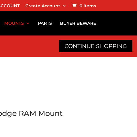
ACCOUNT
Create Account
0 Items
MOUNTS
PARTS
BUYER BEWARE
CONTINUE SHOPPING
Dodge RAM Mount