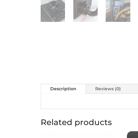
Description
Reviews (0)
Related products