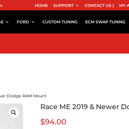
m
HOME
SUPPORT
CONTACT US |
MY 
GE
FORD
CUSTOM TUNING
ECM SWAP TUNING
ewer Dodge RAM Mount
Race ME 2019 & Newer 
$
94.00