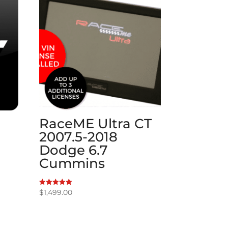
RaceME Ultra CT
2007.5-2018
Dodge 6.7
Cummins
$
1,499.00
Rated
5.00
out of 5