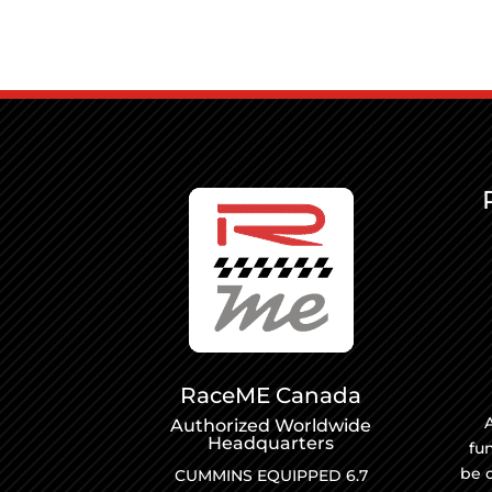
RaceME Canada
A
Authorized Worldwide
Headquarters
fu
be 
CUMMINS EQUIPPED 6.7