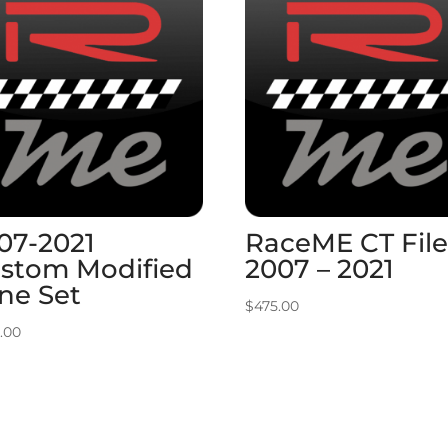
07-2021
RaceME CT File
stom Modified
2007 – 2021
ne Set
$
475.00
.00