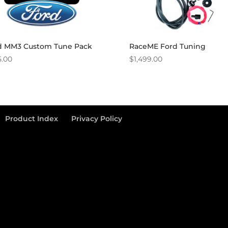
d MM3 Custom Tune Pack
RaceME Ford Tuning
5.00
$
1,499.00
Product Index
Privacy Policy