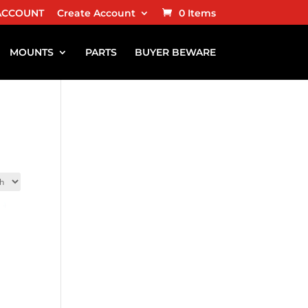
ACCOUNT
Create Account
0 Items
MOUNTS
PARTS
BUYER BEWARE