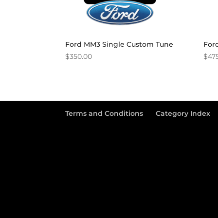
Ford MM3 Single Custom Tune
For
$
350.00
$
47
Terms and Conditions
Category Index