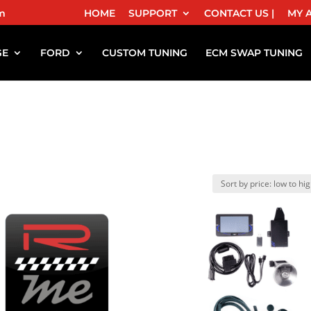
m
HOME
SUPPORT
CONTACT US |
MY 
GE
FORD
CUSTOM TUNING
ECM SWAP TUNING